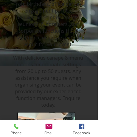
midnight
From birthdays, office parties,
engagement parties,
anniversaries, christenings,
reunions, fundraisers, and
corporate functions Hotel
Mosman can be the perfect
venue for your event.
With delicious canape & menu
options for intimate settings
from 20 up to 50 guests. Any
assistance you require when
organising your event can be
provided by our experienced
function managers. Enquire
today.
Phone
Email
Facebook