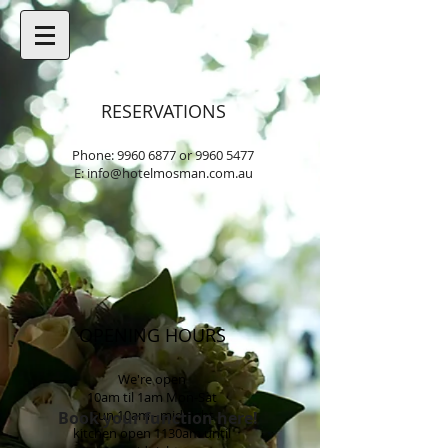
RESERVATIONS
Phone:
9960 6877
or
9960 5477
E:
info@hotelmosman.com.au
OPENING HOURS
We're open
10am til 1am Mon-Sat
Sun 10am - midnight
Book your function here!
kitchen open 1130am until